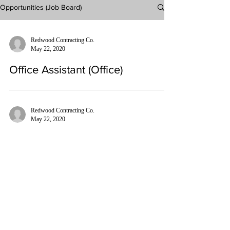
Opportunities (Job Board)
Redwood Contracting Co.
May 22, 2020
Office Assistant (Office)
Redwood Contracting Co.
May 22, 2020
General Laborer (Field)
240-435-0791
INFO@REDWOODCONTRACTINGCO.COM