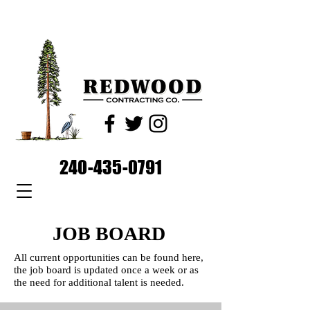
240-435-0791
JOB BOARD
All current opportunities can be found here,
the job board is updated once a week or as
the need for additional talent is needed.