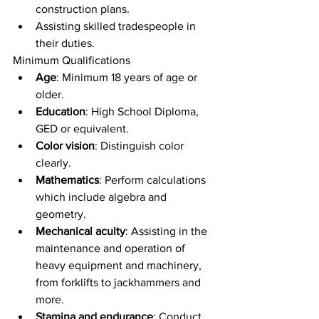
construction plans.
Assisting skilled tradespeople in 
their duties.
Minimum Qualifications
Age
: Minimum 18 years of age or 
older.
Education
: High School Diploma, 
GED or equivalent.
Color vision
: Distinguish color 
clearly.
Mathematics
: Perform calculations 
which include algebra and 
geometry.
Mechanical acuity
: Assisting in the 
maintenance and operation of 
heavy equipment and machinery, 
from forklifts to jackhammers and 
more.
Stamina and endurance
: Conduct 