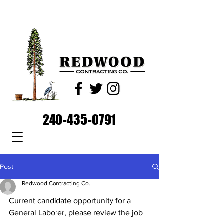
240-435-0791
Post
Redwood Contracting Co.
Current candidate opportunity for a 
General Laborer, please review the job 