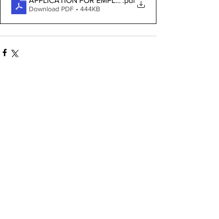
APPLICATION FOR EMPLOYMENT
.pdf
Download PDF • 444KB
See All
Recent Posts