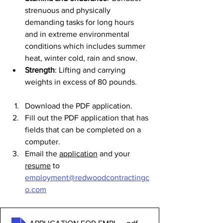
strenuous and physically 
demanding tasks for long hours 
and in extreme environmental 
conditions which includes summer 
heat, winter cold, rain and snow.
Strength
: Lifting and carrying 
weights in excess of 80 pounds.
Download the PDF application. 
Fill out the PDF application that has 
fields that can be completed on a 
computer.
Email the 
application
 and your 
resume
 to 
employment@redwoodcontractingc
o.com