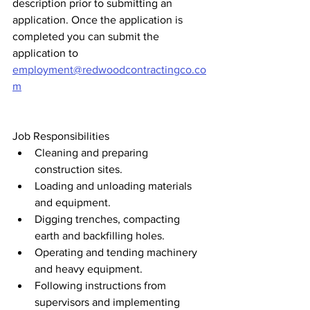
description prior to submitting an 
application. Once the application is 
completed you can submit the 
application to 
employment@redwoodcontractingco.co
m
Job Responsibilities 
Cleaning and preparing 
construction sites.
Loading and unloading materials 
and equipment.
Digging trenches, compacting 
earth and backfilling holes.
Operating and tending machinery 
and heavy equipment.
Following instructions from 
supervisors and implementing 