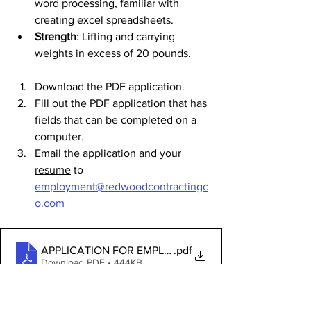
word processing, familiar with 
creating excel spreadsheets.
Strength
: Lifting and carrying 
weights in excess of 20 pounds.
Download the PDF application. 
Fill out the PDF application that has 
fields that can be completed on a 
computer.
Email the 
application
 and your 
resume
 to 
employment@redwoodcontractingc
o.com
APPLICATION FOR EMPLOYMENT
.pdf
Download PDF • 444KB