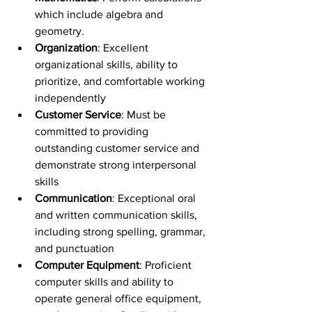
which include algebra and 
geometry.
Organization
: Excellent 
organizational skills, ability to 
prioritize, and comfortable working 
independently
Customer Service
: Must be 
committed to providing 
outstanding customer service and 
demonstrate strong interpersonal 
skills
Communication
: Exceptional oral 
and written communication skills, 
including strong spelling, grammar, 
and punctuation
Computer Equipment
: Proficient 
computer skills and ability to 
operate general office equipment, 