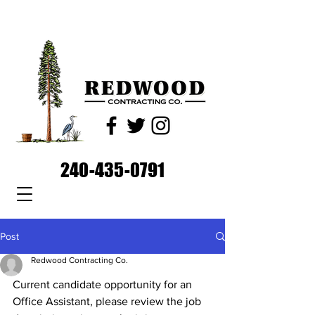
240-435-0791
Post
Redwood Contracting Co.
Current candidate opportunity for an 
Office Assistant, please review the job 