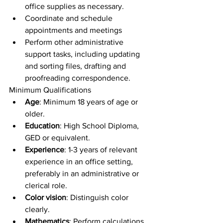
office supplies as necessary.
Coordinate and schedule 
appointments and meetings
Perform other administrative 
support tasks, including updating 
and sorting files, drafting and 
proofreading correspondence.
Minimum Qualifications
Age
: Minimum 18 years of age or 
older.
Education
: High School Diploma, 
GED or equivalent.
Experience
: 1-3 years of relevant 
experience in an office setting, 
preferably in an administrative or 
clerical role.
Color vision
: Distinguish color 
clearly.
Mathematics
: Perform calculations 