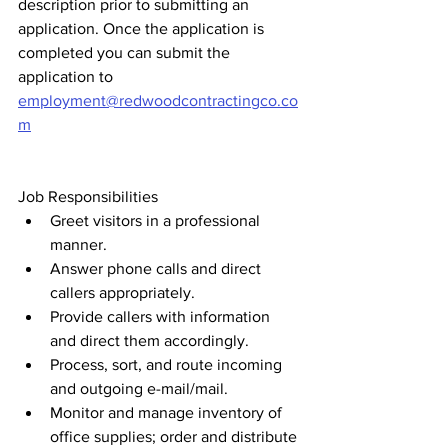
description prior to submitting an 
application. Once the application is 
completed you can submit the 
application to 
employment@redwoodcontractingco.co
m
Job Responsibilities 
Greet visitors in a professional 
manner.
Answer phone calls and direct 
callers appropriately.
Provide callers with information 
and direct them accordingly.
Process, sort, and route incoming 
and outgoing e-mail/mail.
Monitor and manage inventory of 
office supplies; order and distribute 