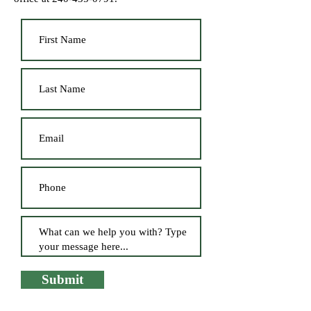
Submit