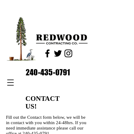
240-435-0791
CONTACT
US!
Fill out the Contact form below, we will be
in contact with you within 24-48hrs. If you
need immediate assistance please call our
office at
240-435-0791
.